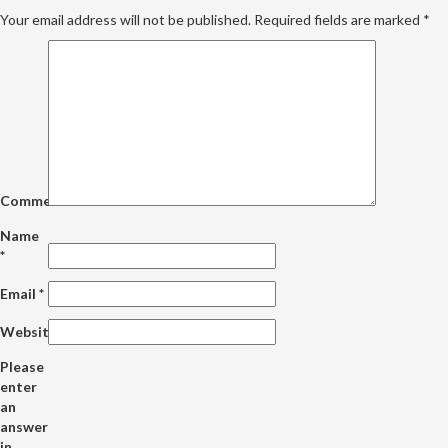
Your email address will not be published.
Required fields are marked
*
Comment
Name
*
Email
*
Website
Please
enter
an
answer
in