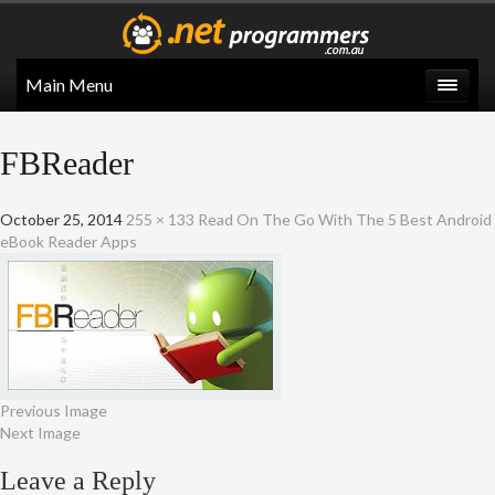
Main Menu
FBReader
October 25, 2014
255 × 133
Read On The Go With The 5 Best Android
eBook Reader Apps
Previous Image
Next Image
Leave a Reply