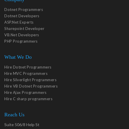
Dotnet Programmers
Dotnet Developers
ASP.Net Experts
Sharepoint Developer
VB.Net Developers
PHP Programmers
What We Do
Hire Dotnet Programmers
Hire MVC Programmers
Hire Silverlight Programmers
Hire VB Dotnet Programmers
Hire Ajax Programmers
Hire C sharp programmers
Reach Us
Suite 506/8 Help St