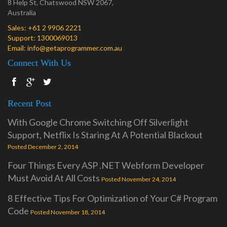
8 Help St, Chatswood NSW 2067,
Australia
Sales:
+61 2 9906 2221
Support:
1300069013
Email:
info@getaprogrammer.com.au
Connect With Us
Recent Post
With Google Chrome Switching Off Silverlight
Support, Netflix Is Staring At A Potential Blackout
Posted December 2, 2014
Four Things Every ASP .NET Webform Developer
Must Avoid At All Costs
Posted November 24, 2014
8 Effective Tips For Optimization of Your C# Program
Code
Posted November 18, 2014