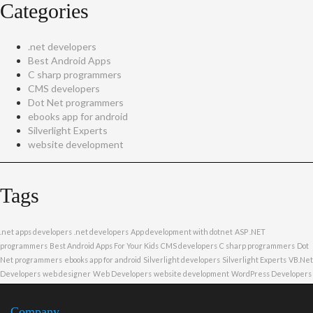
Categories
.net developers
Best Android Apps
C sharp programmers
CMS developers
Dot Net programmers
ebooks app for android
Silverlight Experts
website development
Tags
.net apps developers
.net developers
App development with dotnet
ASP .NET
programmers
Best Android Apps For Your Kids
CMS developers
C sharp programmers
Dot
Net programmers
ebooks app for android
Silverlight developers
Silverlight Experts
VB.Net
Developers
web designer
Web Developers
website development
WordPress Developers
Company