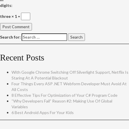
digits:
three × 1 =
Search for:
Recent Posts
With Google Chrome Switching Off Silverlight Support, Netflix Is
Staring At A Potential Blackout
Four Things Every ASP .NET Webform Developer Must Avoid At
All Costs
8 Effective Tips For Optimization of Your C# Program Code
“Why Developers Fail” Reason #2: Making Use Of Global
Variables
6 Best Android Apps For Your Kids