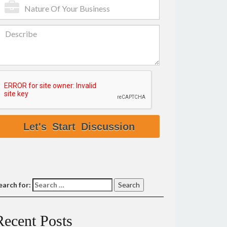
earch for:
Recent Posts