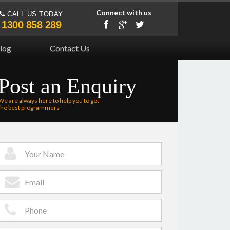
Connect with us
CALL US TODAY
1300 858 289
log
Contact Us
Post an Enquiry
We are always here to help you to get
the best programmers