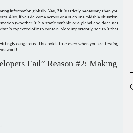
ring information globally. Yes, if it is strictly necessary then you
 costs. Also, if you do come across one such unavoidable situation,
rmation (whether it is a static variable or a global one does not
hat is expected of it to contain. More importantly, see to it that
wittingly dangerous. This holds true even when you are testing
you work!
lopers Fail” Reason #2: Making
es