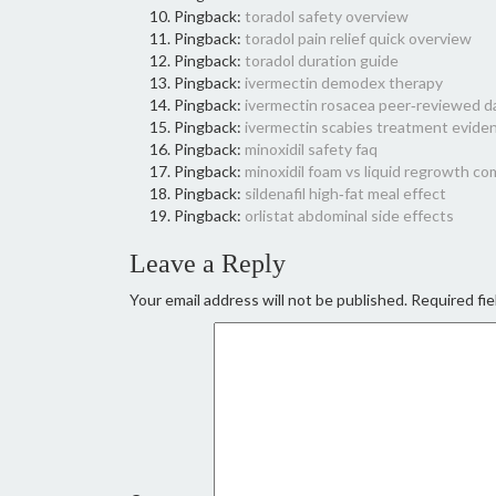
Pingback:
toradol safety overview
Pingback:
toradol pain relief quick overview
Pingback:
toradol duration guide
Pingback:
ivermectin demodex therapy
Pingback:
ivermectin rosacea peer‑reviewed d
Pingback:
ivermectin scabies treatment evide
Pingback:
minoxidil safety faq
Pingback:
minoxidil foam vs liquid regrowth c
Pingback:
sildenafil high‑fat meal effect
Pingback:
orlistat abdominal side effects
Leave a Reply
Your email address will not be published.
Required fie