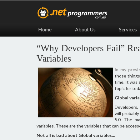
Home
About Us
Services
“Why Developers Fail” Re
Variables
In my previ
those thing
time. It was 
topic for tod
Global vari
Developers,
will probably
5.0. The ma
variables. These are the variables that can be access
Not all is bad about Global variables…