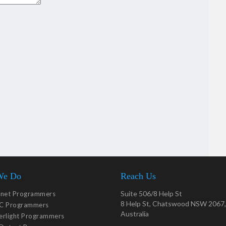
We Do
Reach Us
Suite 506/8 Help St
tnet Programmers
8 Help St, Chatswood NSW 2067,
C Programmers
Australia
verlight Programmers