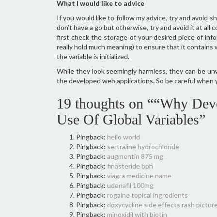
What I would like to advice
If you would like to follow my advice, try and avoid sha
don’t have a go but otherwise, try and avoid it at all
first check the storage of your desired piece of info
really hold much meaning) to ensure that it contains w
the variable is initialized.
While they look seemingly harmless, they can be un
the developed web applications. So be careful when 
19 thoughts on ““Why Deve
Use Of Global Variables”
Pingback:
hello world
Pingback:
sertraline hydrochloride
Pingback:
augmentin 875 mg
Pingback:
finasteride bph
Pingback:
viagra medicine name
Pingback:
udenafil 100mg
Pingback:
rogaine topical ingredients
Pingback:
doxycycline side effects rash pictur
Pingback:
minoxidil with biotin