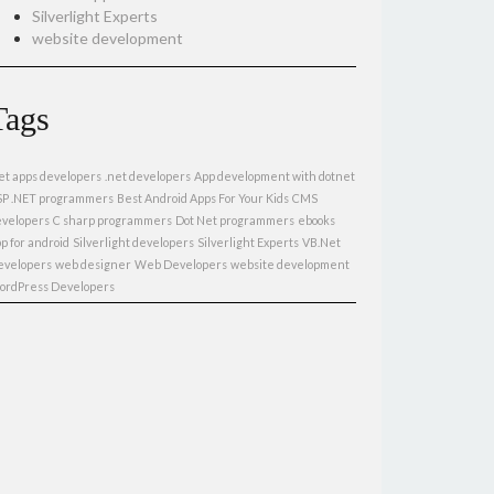
Silverlight Experts
website development
Tags
et apps developers
.net developers
App development with dotnet
SP .NET programmers
Best Android Apps For Your Kids
CMS
evelopers
C sharp programmers
Dot Net programmers
ebooks
p for android
Silverlight developers
Silverlight Experts
VB.Net
evelopers
web designer
Web Developers
website development
ordPress Developers