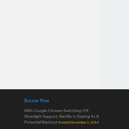
Recent Post
With Google Chrome Switching Off
Silverlight Support, Netflix Is Staring At A
Potential Blackout
Posted December 2, 2014