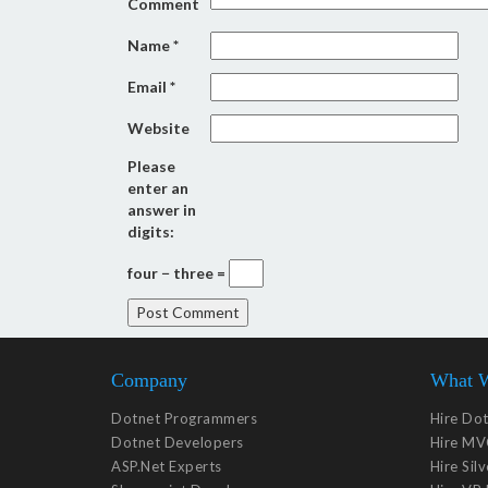
Comment
Name
*
Email
*
Website
Please
enter an
answer in
digits:
four − three =
Company
What 
Dotnet Programmers
Hire Do
Dotnet Developers
Hire MV
ASP.Net Experts
Hire Sil