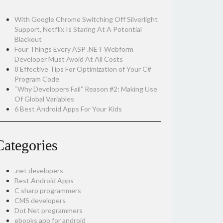
With Google Chrome Switching Off Silverlight
Support, Netflix Is Staring At A Potential
Blackout
Four Things Every ASP .NET Webform
Developer Must Avoid At All Costs
8 Effective Tips For Optimization of Your C#
Program Code
“Why Developers Fail” Reason #2: Making Use
Of Global Variables
6 Best Android Apps For Your Kids
Categories
.net developers
Best Android Apps
C sharp programmers
CMS developers
Dot Net programmers
ebooks app for android