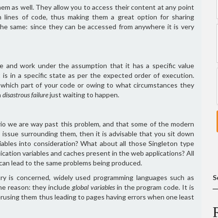
hem as well. They allow you to access their content at any point
n lines of code, thus making them a great option for sharing
the same: since they can be accessed from anywhere it is very
le and work under the assumption that it has a specific value
 is in a specific state as per the expected order of execution.
om which part of your code or owing to what circumstances they
a
disastrous failure
just waiting to happen.
rio we are way past this problem, and that some of the modern
issue surrounding them, then it is advisable that you sit down
iables into consideration? What about all those Singleton type
cation variables and caches present in the web applications? All
 can lead to the same problems being produced.
ry is concerned, widely used programming languages such as
S
he reason: they include
global variables
in the program code. It is
verusing them thus leading to pages having errors when one least