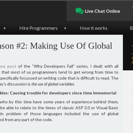
Live Chat Online
Hire Programmers
How it works
B
▼
▼
ason #2: Making Use Of Global
ous post
of the “Why Developers Fail” series, I dealt with all
s that most of us programmers tend to get wrong from time to
specifically focussed on writing code that is difficult to read. The
ay’s discussion is
the use of global variables
.
ables: Causing trouble for developers since time immemorial
 who by this time have some years of experience behind them,
 be able to relate to the times of classic ASP 3.0 or Visual Basic
in problem of those languages included the use of global
ed from any part of the code.