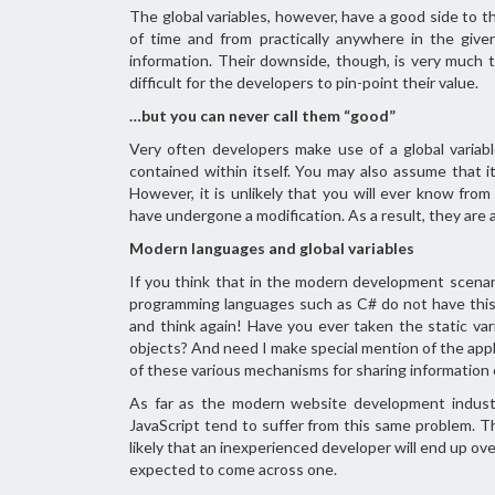
The global variables, however, have a good side to t
of time and from practically anywhere in the give
information. Their downside, though, is very much 
difficult for the developers to pin-point their value.
…but you can never call them “good”
Very often developers make use of a global variab
contained within itself. You may also assume that it
However, it is unlikely that you will ever know fr
have undergone a modification. As a result, they are 
Modern languages and global variables
If you think that in the modern development scena
programming languages such as C# do not have this 
and think again! Have you ever taken the static var
objects? And need I make special mention of the appli
of these various mechanisms for sharing information
As far as the modern website development indust
JavaScript tend to suffer from this same problem. T
likely that an inexperienced developer will end up o
expected to come across one.