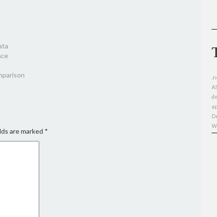
ata
nce
omparison
.n
A
d
ap
D
W
lds are marked
*