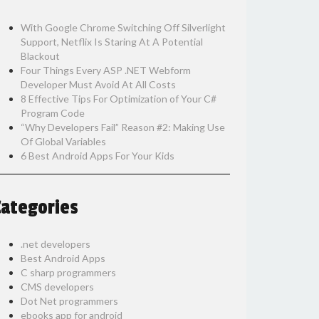
With Google Chrome Switching Off Silverlight
Support, Netflix Is Staring At A Potential
Blackout
Four Things Every ASP .NET Webform
Developer Must Avoid At All Costs
8 Effective Tips For Optimization of Your C#
Program Code
“Why Developers Fail” Reason #2: Making Use
Of Global Variables
6 Best Android Apps For Your Kids
Categories
.net developers
Best Android Apps
C sharp programmers
CMS developers
Dot Net programmers
ebooks app for android