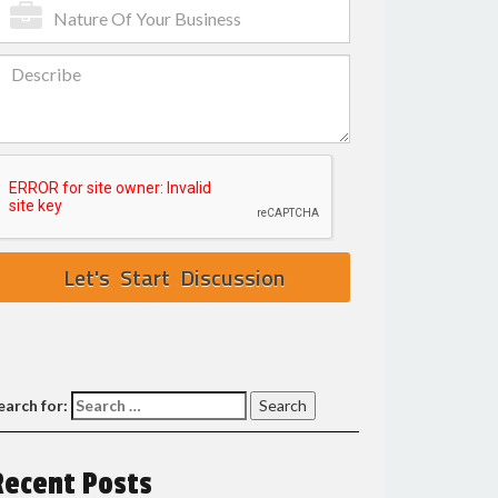
earch for:
Recent Posts