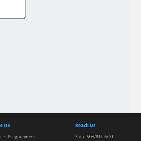
e Do
Reach Us
Suite 506/8 Help St
tnet Programmers