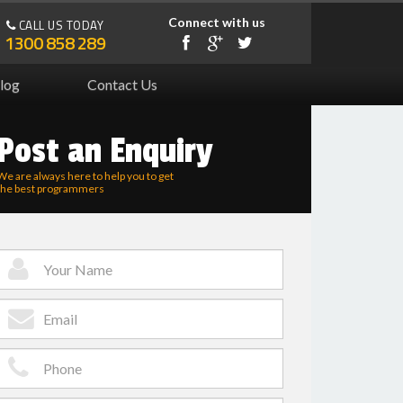
Connect with us
CALL US TODAY
1300 858 289
log
Contact Us
Post an Enquiry
We are always here to help you to get
the best programmers