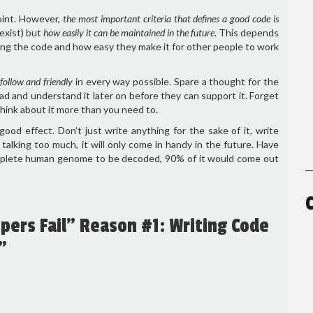
oint. However,
the most important criteria that defines a good code is
exist) but
how easily it can be maintained in the future
. This depends
ting the code and how easy they make it for other people to work
follow and friendly
in every way possible. Spare a thought for the
ad and understand it later on before they can support it. Forget
think about it more than you need to.
d effect. Don’t just write anything for the sake of it, write
alking too much, it will only come in handy in the future. Have
omplete human genome to be decoded, 90% of it would come out
ers Fail” Reason #1: Writing Code
”