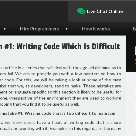
Live Chat Online
Hire Programmers
How it works
B
▼
▼
#1: Writing Code Which Is Difficult
rst article in a series that will deal with the age old dilemma as to
rs fail. We aim to provide you with a few pointers on how to
er code. For this, we will be taking a look at some of the
most
akes
that we, as developers, tend to make. These mistakes are
nt or language specific so this section is likely to be useful for
one, irrespective of the environment they are used to working
hoping that you find it to be useful as well.
mistake #1: Writing code that is too difficult to maintain
ly, we
developers
have a habit of writing code that is more
ctually be working with it. Examples, in this regard, are too many