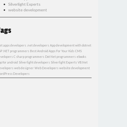
Silverlight Experts
website development
Tags
et apps developers
.net developers
App development with dotnet
SP .NET programmers
Best Android Apps For Your Kids
CMS
evelopers
C sharp programmers
Dot Net programmers
ebooks
p for android
Silverlight developers
Silverlight Experts
VB.Net
evelopers
web designer
Web Developers
website development
ordPress Developers