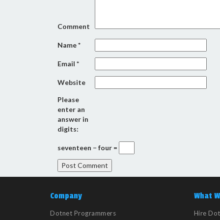
Comment
Name
*
Email
*
Website
Please
enter an
answer in
digits:
seventeen − four =
Company
What W
Dotnet Programmers
Hire Do