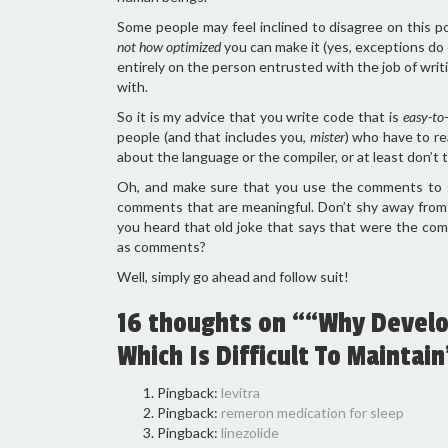
Some people may feel inclined to disagree on this p
not how optimized
you can make it (yes, exceptions do 
entirely on the person entrusted with the job of wri
with.
So it is my advice that you write code that is
easy-to-
people (and that includes you,
mister
) who have to re
about the language or the compiler, or at least don’t 
Oh, and make sure that you use the comments to goo
comments that are meaningful. Don’t shy away from t
you heard that old joke that says that were the c
as comments?
Well, simply go ahead and follow suit!
16 thoughts on ““Why Develop
Which Is Difficult To Maintain
Pingback:
levitra
Pingback:
remeron medication for sleep
Pingback:
linezolide