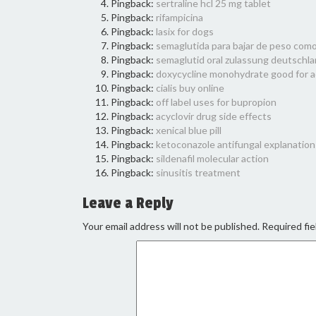
Pingback:
sertraline hcl 25 mg tablet
Pingback:
rifampicina
Pingback:
lasix for dogs
Pingback:
semaglutida para bajar de peso como
Pingback:
semaglutid oral zulassung deutschl
Pingback:
doxycycline monohydrate good for 
Pingback:
cialis buy online
Pingback:
off label uses for bupropion
Pingback:
acyclovir drug side effects
Pingback:
xenical blue pill
Pingback:
ketoconazole antifungal explanation
Pingback:
sildenafil molecular action
Pingback:
sinusitis treatment
Leave a Reply
Your email address will not be published.
Required fie