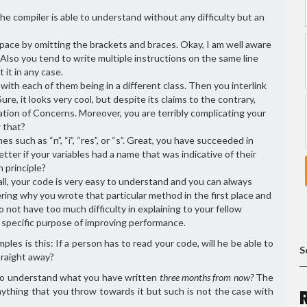
he compiler is able to understand without any difficulty but an
pace by omitting the brackets and braces. Okay, I am well aware
Also you tend to write multiple instructions on the same line
 it in any case.
s with each of them being in a different class. Then you interlink
re, it looks very cool, but despite its claims to the contrary,
ation of Concerns. Moreover, you are terribly complicating your
 that?
s such as “n”, “i”, “res”, or “s”. Great, you have succeeded in
ter if your variables had a name that was indicative of their
n principle?
ll, your code is very easy to understand and you can always
ing why you wrote that particular method in the first place and
not have too much difficulty in explaining to your fellow
y specific purpose of improving performance.
s is this: If a person has to read your code, will he be able to
S
straight away?
e to understand what you have written
three months from now?
The
ything that you throw towards it but such is not the case with