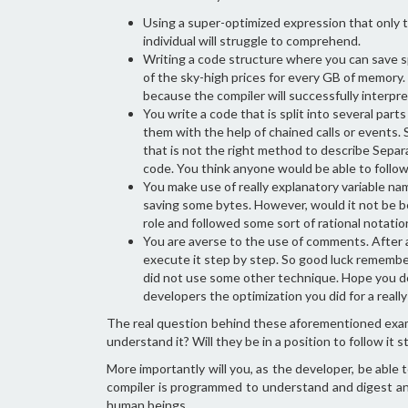
Using a super-optimized expression that only t
individual will struggle to comprehend.
Writing a code structure where you can save s
of the sky-high prices for every GB of memory. 
because the compiler will successfully interpret
You write a code that is split into several part
them with the help of chained calls or events. Su
that is not the right method to describe Separ
code. You think anyone would be able to follow
You make use of really explanatory variable name
saving some bytes. However, would it not be bet
role and followed some sort of rational notatio
You are averse to the use of comments. After a
execute it step by step. So good luck remember
did not use some other technique. Hope you do 
developers the optimization you did for a reall
The real question behind these aforementioned example
understand it? Will they be in a position to follow it 
More importantly will you, as the developer, be abl
compiler is programmed to understand and digest an
human beings.