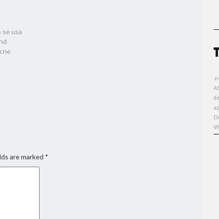
 se usa
and
acne
.n
A
d
ap
D
W
lds are marked
*