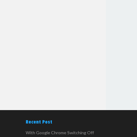
Recent Post
With Google Chrome Switching Off