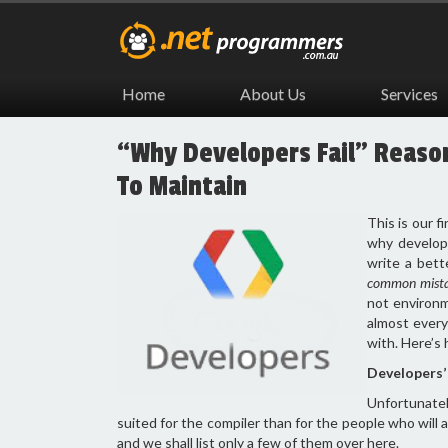
Home
About Us
Services
“Why Developers Fail” Reason 
To Maintain
This is our fi
why develope
write a bett
common mist
not environme
almost every
with. Here’s 
Developers’ 
Unfortunate
suited for the compiler than for the people who will a
and we shall list only a few of them over here.