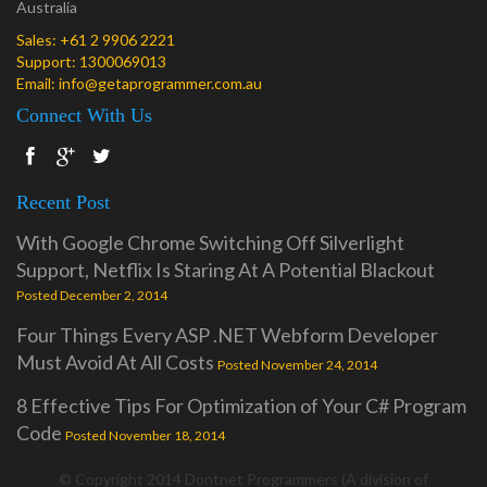
Australia
Sales:
+61 2 9906 2221
Support:
1300069013
Email:
info@getaprogrammer.com.au
Connect With Us
Recent Post
With Google Chrome Switching Off Silverlight
Support, Netflix Is Staring At A Potential Blackout
Posted December 2, 2014
Four Things Every ASP .NET Webform Developer
Must Avoid At All Costs
Posted November 24, 2014
8 Effective Tips For Optimization of Your C# Program
Code
Posted November 18, 2014
© Copyright 2014 Dontnet Programmers (A division of