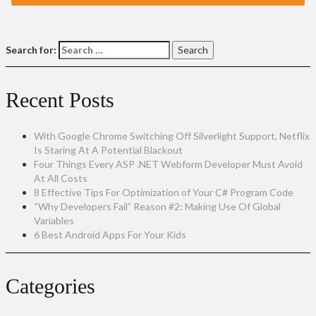
Search for:
Recent Posts
With Google Chrome Switching Off Silverlight Support, Netflix
Is Staring At A Potential Blackout
Four Things Every ASP .NET Webform Developer Must Avoid
At All Costs
8 Effective Tips For Optimization of Your C# Program Code
“Why Developers Fail” Reason #2: Making Use Of Global
Variables
6 Best Android Apps For Your Kids
Categories