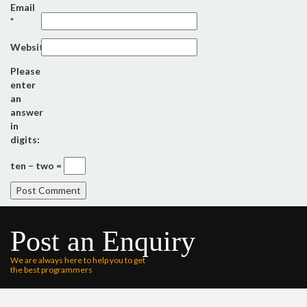
Email
*
Website
Please
enter
an
answer
in
digits:
ten − two =
Post an Enquiry
We are always here to help you to get
the best programmers