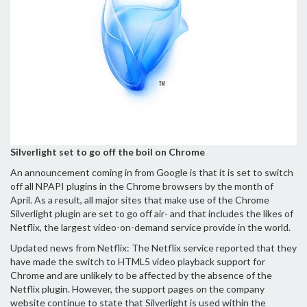
Silverlight set to go off the boil on Chrome
An announcement coming in from Google is that it is set to switch
off all NPAPI plugins in the Chrome browsers by the month of
April. As a result, all major sites that make use of the Chrome
Silverlight plugin are set to go off air- and that includes the likes of
Netflix, the largest video-on-demand service provide in the world.
Updated news from Netflix: The Netflix service reported that they
have made the switch to HTML5 video playback support for
Chrome and are unlikely to be affected by the absence of the
Netflix plugin. However, the support pages on the company
website continue to state that Silverlight is used within the