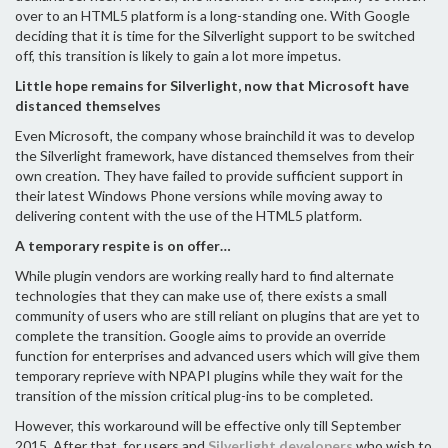
over to an HTML5 platform is a long-standing one. With Google
deciding that it is time for the Silverlight support to be switched
off, this transition is likely to gain a lot more impetus.
Little hope remains for Silverlight, now that Microsoft have
distanced themselves
Even Microsoft, the company whose brainchild it was to develop
the Silverlight framework, have distanced themselves from their
own creation. They have failed to provide sufficient support in
their latest Windows Phone versions while moving away to
delivering content with the use of the HTML5 platform.
A temporary respite is on offer…
While plugin vendors are working really hard to find alternate
technologies that they can make use of, there exists a small
community of users who are still reliant on plugins that are yet to
complete the transition. Google aims to provide an override
function for enterprises and advanced users which will give them
temporary reprieve with NPAPI plugins while they wait for the
transition of the mission critical plug-ins to be completed.
However, this workaround will be effective only till September
2015. After that, for users and
Silverlight developers
who wish to