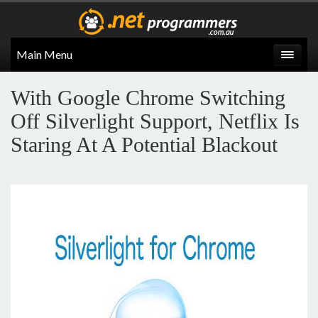
Main Menu
With Google Chrome Switching
Off Silverlight Support, Netflix Is
Staring At A Potential Blackout