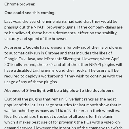
Chrome browser.
One could see this coming…
Last year, the search engine giants had said that they would be
phasing out the NPAPI browser plugins. If the company claims are
to be believed, these have a detrimental effect on the stability,
security, and speed of the browser.
At present, Google has provisions for only six of the major plugins
to automatically run in Chrome and that includes the likes of
Google Talk, Java, and Microsoft Silverlight. However, when April
2015 rolls around, these six and all of the other NPAPI plugins will
have a disabled tag hanging round their necks. The users will be
required to deploy a workaround if they wish to continue with the
usage of any of these plugins.
Absence of Silverlight will be a big blow to the developers
Out of all the plugins that remain, Silverlight ranks as the most
popular of the lot. Its usage statistics for last month show that it
was launched by as many as 11% of Net users on their websites.
Netflix is perhaps the most popular of all users for this plugin
which it makes best use of for providing the PCs with a video-on-
demand service. However, the intention of the company to switch