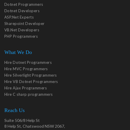
Dotnet Programmers
Dotnet Developers
ASP.Net Experts
Sharepoint Developer
VB.Net Developers
PHP Programmers
What We Do
Hire Dotnet Programmers
Hire MVC Programmers
Hire Silverlight Programmers
Hire VB Dotnet Programmers
Hire Ajax Programmers
Hire C sharp programmers
Reach Us
Suite 506/8 Help St
8 Help St, Chatswood NSW 2067,