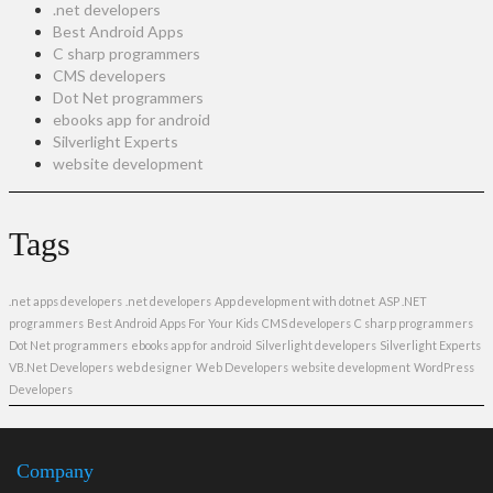
.net developers
Best Android Apps
C sharp programmers
CMS developers
Dot Net programmers
ebooks app for android
Silverlight Experts
website development
Tags
.net apps developers
.net developers
App development with dotnet
ASP .NET
programmers
Best Android Apps For Your Kids
CMS developers
C sharp programmers
Dot Net programmers
ebooks app for android
Silverlight developers
Silverlight Experts
VB.Net Developers
web designer
Web Developers
website development
WordPress
Developers
Company