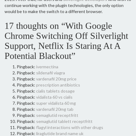
continue working with the plugin technologies, the only option
would be to make the switch to a different browser.
17 thoughts on “With Google
Chrome Switching Off Silverlight
Support, Netflix Is Staring At A
Potential Blackout”
Pingback:
ivermectina
Pingback:
sildenafil viagra
Pingback:
vardenafil 20mg price
Pingback:
prescription antibiotics
Pingback:
cialis tablets dosage
Pingback:
vidalista 60 vs cialis
Pingback:
super vidalista 60 mg
Pingback:
vardenafil 20mg tab
Pingback:
semaglutid receptfritt
Pingback:
semaglutid tablett receptfritt
Pingback:
flagyl interactions with other drugs
Pingback:
liraglutide brand name uk