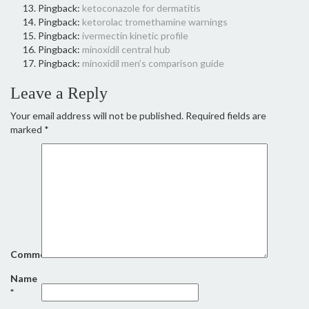
Pingback:
ketoconazole for dermatitis
Pingback:
ketorolac tromethamine warnings
Pingback:
ivermectin kinetic profile
Pingback:
minoxidil central hub
Pingback:
minoxidil men’s comparison guide
Leave a Reply
Your email address will not be published.
Required fields are
marked
*
Comment
Name
*