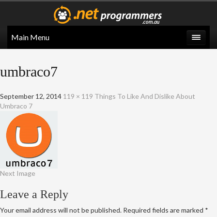
Main Menu
umbraco7
September 12, 2014
119 × 119
Things To Like And Dislike About
Umbraco 7
Next Image
Leave a Reply
Your email address will not be published.
Required fields are marked
*