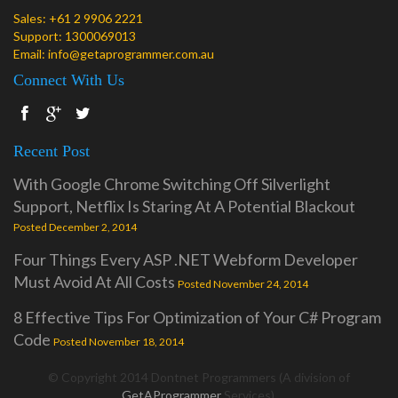
Sales:
+61 2 9906 2221
Support:
1300069013
Email:
info@getaprogrammer.com.au
Connect With Us
Recent Post
With Google Chrome Switching Off Silverlight
Support, Netflix Is Staring At A Potential Blackout
Posted December 2, 2014
Four Things Every ASP .NET Webform Developer
Must Avoid At All Costs
Posted November 24, 2014
8 Effective Tips For Optimization of Your C# Program
Code
Posted November 18, 2014
© Copyright 2014 Dontnet Programmers (A division of
GetAProgrammer
Services).