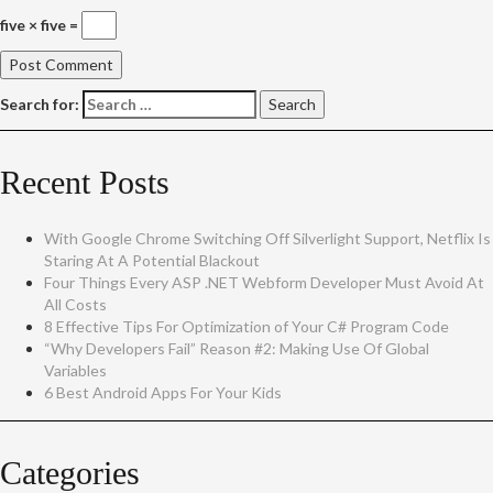
five × five =
Search for:
Recent Posts
With Google Chrome Switching Off Silverlight Support, Netflix Is
Staring At A Potential Blackout
Four Things Every ASP .NET Webform Developer Must Avoid At
All Costs
8 Effective Tips For Optimization of Your C# Program Code
“Why Developers Fail” Reason #2: Making Use Of Global
Variables
6 Best Android Apps For Your Kids
Categories