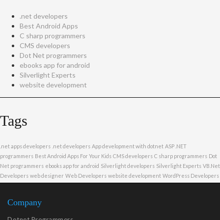
.net developers
Best Android Apps
C sharp programmers
CMS developers
Dot Net programmers
ebooks app for android
Silverlight Experts
website development
Tags
.net apps developers
.net developers
App development with dotnet
ASP .NET
programmers
Best Android Apps For Your Kids
CMS developers
C sharp programmers
Dot
Net programmers
ebooks app for android
Silverlight developers
Silverlight Experts
VB.Net
Developers
web designer
Web Developers
website development
WordPress Developers
Company
Dotnet Programmers