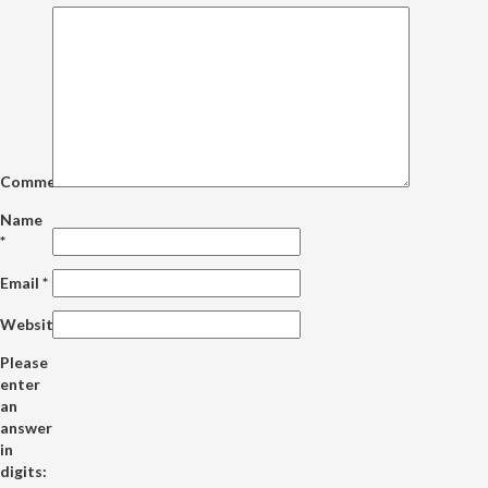
Comment
Name
*
Email
*
Website
Please
enter
an
answer
in
digits: