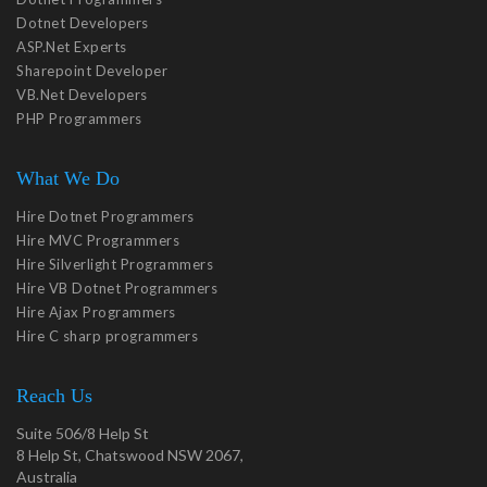
Dotnet Developers
ASP.Net Experts
Sharepoint Developer
VB.Net Developers
PHP Programmers
What We Do
Hire Dotnet Programmers
Hire MVC Programmers
Hire Silverlight Programmers
Hire VB Dotnet Programmers
Hire Ajax Programmers
Hire C sharp programmers
Reach Us
Suite 506/8 Help St
8 Help St, Chatswood NSW 2067,
Australia