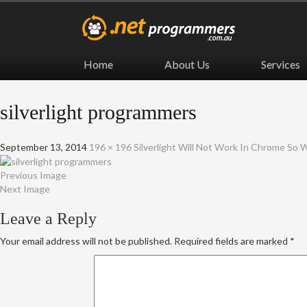
Home
About Us
Services
silverlight programmers
September 13, 2014
196 × 196
Silverlight Will Not Work In Chrome So
Previous Image
Next Image
Leave a Reply
Your email address will not be published.
Required fields are marked
*