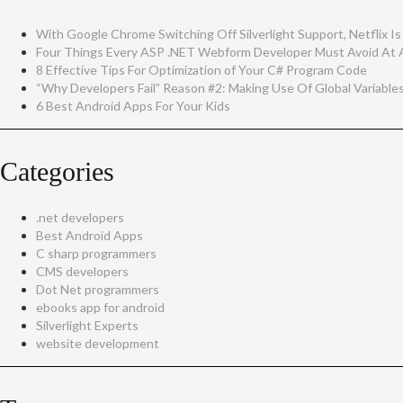
With Google Chrome Switching Off Silverlight Support, Netflix Is
Four Things Every ASP .NET Webform Developer Must Avoid At A
8 Effective Tips For Optimization of Your C# Program Code
“Why Developers Fail” Reason #2: Making Use Of Global Variable
6 Best Android Apps For Your Kids
Categories
.net developers
Best Android Apps
C sharp programmers
CMS developers
Dot Net programmers
ebooks app for android
Silverlight Experts
website development