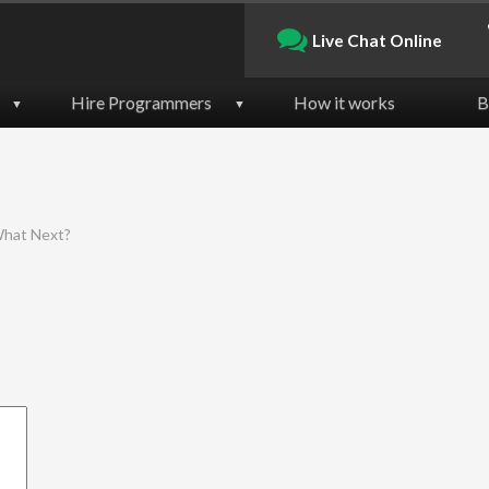
Live Chat Online
Hire Programmers
How it works
B
▼
▼
 What Next?