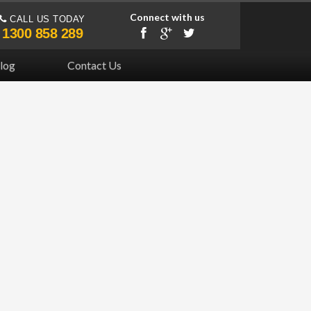
Connect with us
CALL US TODAY
1300 858 289
log
Contact Us