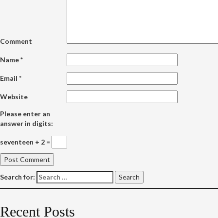
Comment
Name
*
Email
*
Website
Please enter an
answer in digits:
seventeen + 2 =
Search for:
Recent Posts