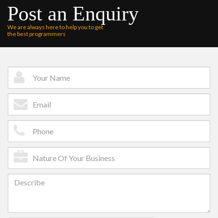
Post an Enquiry
We are always here to help you to get
the best programmers