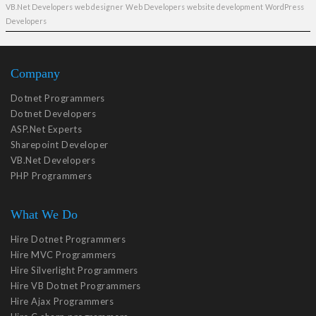
VB.Net Developers
web designer
Web Developers
website development
WordPress
Developers
Company
Dotnet Programmers
Dotnet Developers
ASP.Net Experts
Sharepoint Developer
VB.Net Developers
PHP Programmers
What We Do
Hire Dotnet Programmers
Hire MVC Programmers
Hire Silverlight Programmers
Hire VB Dotnet Programmers
Hire Ajax Programmers