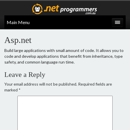
Main Menu
Asp.net
Build large applications with small amount of code. It allows you to
code and develop applications that benefit from inheritance, type
safety, and common language run time.
Leave a Reply
Your email address will not be published.
Required fields are
marked
*