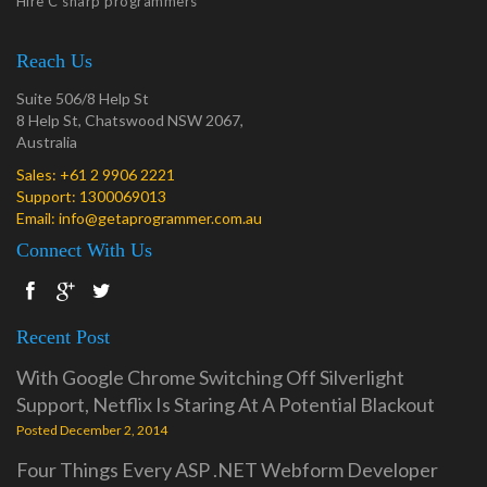
Hire C sharp programmers
Reach Us
Suite 506/8 Help St
8 Help St, Chatswood NSW 2067,
Australia
Sales:
+61 2 9906 2221
Support:
1300069013
Email:
info@getaprogrammer.com.au
Connect With Us
Recent Post
With Google Chrome Switching Off Silverlight
Support, Netflix Is Staring At A Potential Blackout
Posted December 2, 2014
Four Things Every ASP .NET Webform Developer