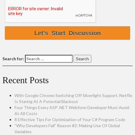
Search for:
Recent Posts
With Google Chrome Switching Off Silverlight Support, Netflix
Is Staring At A Potential Blackout
Four Things Every ASP .NET Webform Developer Must Avoid
At All Costs
8 Effective Tips For Optimization of Your C# Program Code
“Why Developers Fail” Reason #2: Making Use Of Global
Variables