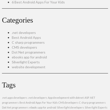
6 Best Android Apps For Your Kids
Categories
.net developers
Best Android Apps
C sharp programmers
CMS developers
Dot Net programmers
ebooks app for android
Silverlight Experts
website development
Tags
.net apps developers
.net developers
App development with dotnet
ASP .NET
programmers
Best Android Apps For Your Kids
CMS developers
C sharp programmers
Dot Net programmers
ebooks app for android
Silverlight developers
Silverlight Experts