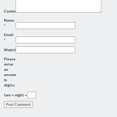
Comment
Name
*
Email
*
Website
Please
enter
an
answer
in
digits:
two + eight =