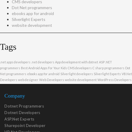
CMS developers
Dot Net programmers
ebooks app for android
Silverlight Experts
website development
Tags
.net apps developers
.net developers
App development with dotnet
ASP .NET
programmers
Best Android Apps For Your Kids
CMS developers
C sharp programmers
Dot
Net programmers
ebooks app for android
Silverlight developers
Silverlight Experts
VB.Net
Developers
web designer
Web Developers
website development
WordPress Developers
Company
Dotnet Programmers
Dotnet Developers
ASP.Net Experts
Sharepoint Developer