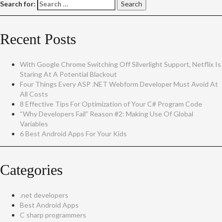
Search for:
Recent Posts
With Google Chrome Switching Off Silverlight Support, Netflix Is
Staring At A Potential Blackout
Four Things Every ASP .NET Webform Developer Must Avoid At
All Costs
8 Effective Tips For Optimization of Your C# Program Code
“Why Developers Fail” Reason #2: Making Use Of Global
Variables
6 Best Android Apps For Your Kids
Categories
.net developers
Best Android Apps
C sharp programmers