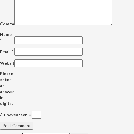
Comment
Name
*
Email
*
Website
Please
enter
an
answer
in
digits:
6 + seventeen =