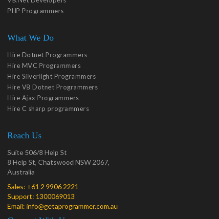
VB.Net Developers
PHP Programmers
What We Do
Hire Dotnet Programmers
Hire MVC Programmers
Hire Silverlight Programmers
Hire VB Dotnet Programmers
Hire Ajax Programmers
Hire C sharp programmers
Reach Us
Suite 506/8 Help St
8 Help St, Chatswood NSW 2067,
Australia
Sales:
+61 2 9906 2221
Support:
1300069013
Email:
info@getaprogrammer.com.au