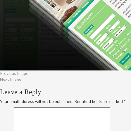
Previous Image
Next Image
Leave a Reply
Your email address will not be published.
Required fields are marked
*