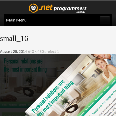
Main Menu
small_16
August 28, 2014
640 × 480
project 1