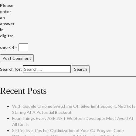
Please
enter
an
answer
in
digits:
one × 4 =
Search for:
Recent Posts
With Google Chrome Switching Off Silverlight Support, Netflix Is
Staring At A Potential Blackout
Four Things Every ASP .NET Webform Developer Must Avoid At
All Costs
8 Effective Tips For Optimization of Your C# Program Code