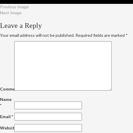
Previous Image
Next Image
Leave a Reply
Your email address will not be published.
Required fields are marked
*
Comment
Name
*
Email
*
Website