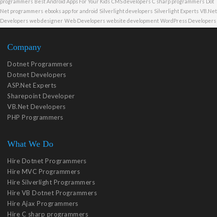
programmers
Best Android Apps For Your Kids
CMS developers
C sharp programmers
Dot
Net programmers
ebooks app for android
Silverlight developers
Silverlight Experts
VB.Net
Developers
web designer
Web Developers
website development
WordPress Developers
Company
Dotnet Programmers
Dotnet Developers
ASP.Net Experts
Sharepoint Developer
VB.Net Developers
PHP Programmers
What We Do
Hire Dotnet Programmers
Hire MVC Programmers
Hire Silverlight Programmers
Hire VB Dotnet Programmers
Hire Ajax Programmers
Hire C sharp programmers