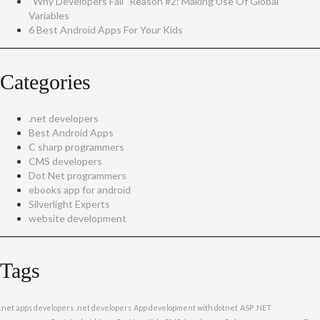
“Why Developers Fail” Reason #2: Making Use Of Global
Variables
6 Best Android Apps For Your Kids
Categories
.net developers
Best Android Apps
C sharp programmers
CMS developers
Dot Net programmers
ebooks app for android
Silverlight Experts
website development
Tags
.net apps developers
.net developers
App development with dotnet
ASP .NET