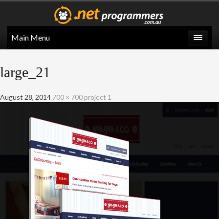
Main Menu
large_21
August 28, 2014
700 × 700
project 1