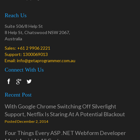
Reach Us
Suite 506/8 Help St
8 Help St, Chatswood NSW 2067,
Australia
Sales:
+61 2 9906 2221
Support:
1300069013
Email:
info@getaprogrammer.com.au
Connect With Us
Recent Post
With Google Chrome Switching Off Silverlight
Support, Netflix Is Staring At A Potential Blackout
Posted December 2, 2014
Four Things Every ASP .NET Webform Developer