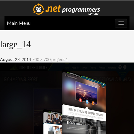
Main Menu
large_14
August 28, 2014
700 × 700
project 1