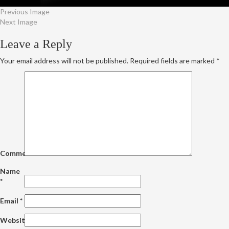
Previous Image
Next Image
Leave a Reply
Your email address will not be published.
Required fields are marked
*
Comment
Name
*
Email
*
Website