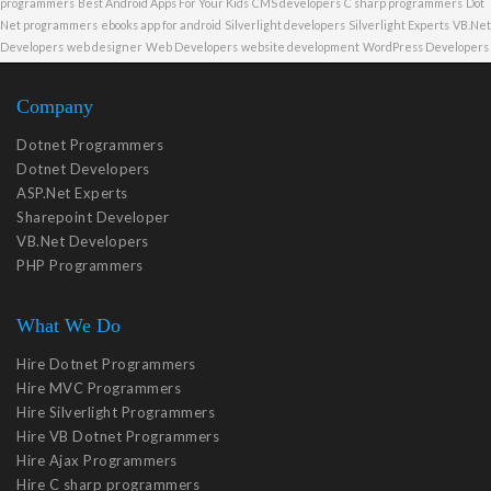
programmers
Best Android Apps For Your Kids
CMS developers
C sharp programmers
Dot
Net programmers
ebooks app for android
Silverlight developers
Silverlight Experts
VB.Net
Developers
web designer
Web Developers
website development
WordPress Developers
Company
Dotnet Programmers
Dotnet Developers
ASP.Net Experts
Sharepoint Developer
VB.Net Developers
PHP Programmers
What We Do
Hire Dotnet Programmers
Hire MVC Programmers
Hire Silverlight Programmers
Hire VB Dotnet Programmers
Hire Ajax Programmers
Hire C sharp programmers