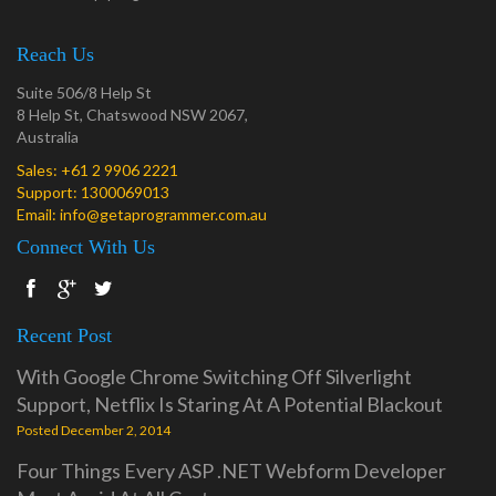
Reach Us
Suite 506/8 Help St
8 Help St, Chatswood NSW 2067,
Australia
Sales:
+61 2 9906 2221
Support:
1300069013
Email:
info@getaprogrammer.com.au
Connect With Us
Recent Post
With Google Chrome Switching Off Silverlight
Support, Netflix Is Staring At A Potential Blackout
Posted December 2, 2014
Four Things Every ASP .NET Webform Developer