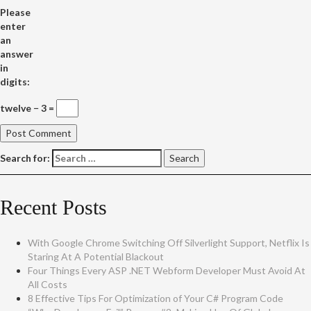
Please
enter
an
answer
in
digits:
twelve − 3 =
Search for:
Recent Posts
With Google Chrome Switching Off Silverlight Support, Netflix Is
Staring At A Potential Blackout
Four Things Every ASP .NET Webform Developer Must Avoid At
All Costs
8 Effective Tips For Optimization of Your C# Program Code