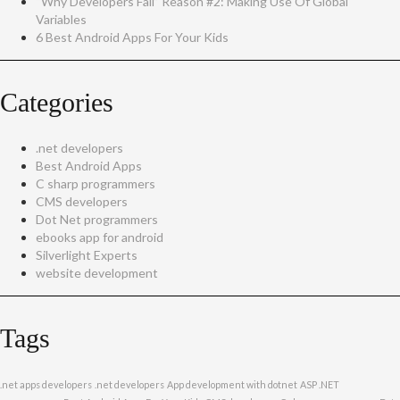
“Why Developers Fail” Reason #2: Making Use Of Global
Variables
6 Best Android Apps For Your Kids
Categories
.net developers
Best Android Apps
C sharp programmers
CMS developers
Dot Net programmers
ebooks app for android
Silverlight Experts
website development
Tags
.net apps developers
.net developers
App development with dotnet
ASP .NET