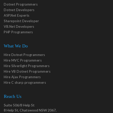
Dotnet Programmers
Dotnet Developers
ASP.Net Experts
Sharepoint Developer
VB.Net Developers
PHP Programmers
What We Do
Hire Dotnet Programmers
Hire MVC Programmers
Hire Silverlight Programmers
Hire VB Dotnet Programmers
Hire Ajax Programmers
Hire C sharp programmers
Reach Us
Suite 506/8 Help St
8 Help St, Chatswood NSW 2067,