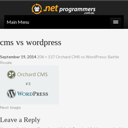
Main Menu
cms vs wordpress
September 19, 2014
206 × 137
Orchard CMS vs WordPress: Battle
Royale
Next Image
Leave a Reply