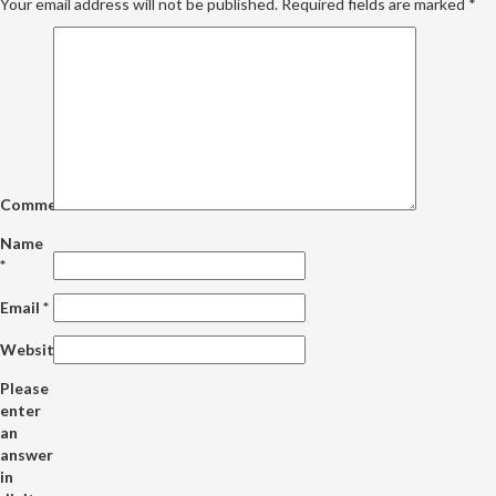
Your email address will not be published.
Required fields are marked
*
Comment
Name
*
Email
*
Website
Please
enter
an
answer
in