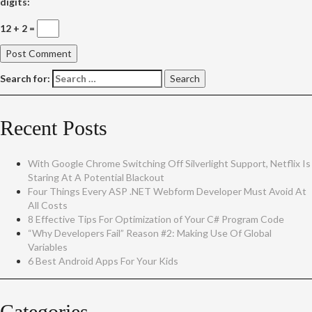
digits:
12 + 2 =
Search for:
Recent Posts
With Google Chrome Switching Off Silverlight Support, Netflix Is
Staring At A Potential Blackout
Four Things Every ASP .NET Webform Developer Must Avoid At
All Costs
8 Effective Tips For Optimization of Your C# Program Code
“Why Developers Fail” Reason #2: Making Use Of Global
Variables
6 Best Android Apps For Your Kids
Categories