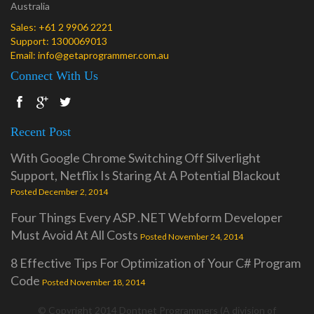
Australia
Sales:
+61 2 9906 2221
Support:
1300069013
Email:
info@getaprogrammer.com.au
Connect With Us
Recent Post
With Google Chrome Switching Off Silverlight
Support, Netflix Is Staring At A Potential Blackout
Posted December 2, 2014
Four Things Every ASP .NET Webform Developer
Must Avoid At All Costs
Posted November 24, 2014
8 Effective Tips For Optimization of Your C# Program
Code
Posted November 18, 2014
© Copyright 2014 Dontnet Programmers (A division of