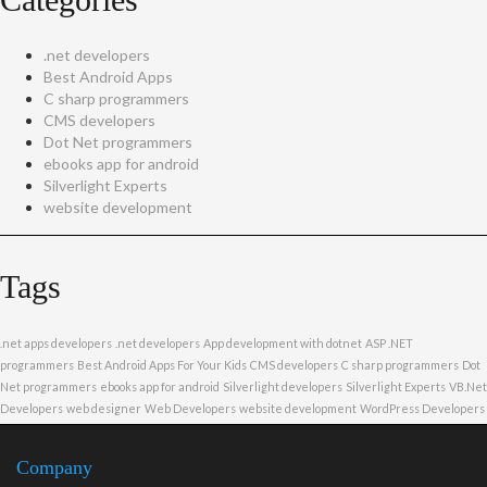
.net developers
Best Android Apps
C sharp programmers
CMS developers
Dot Net programmers
ebooks app for android
Silverlight Experts
website development
Tags
.net apps developers
.net developers
App development with dotnet
ASP .NET
programmers
Best Android Apps For Your Kids
CMS developers
C sharp programmers
Dot
Net programmers
ebooks app for android
Silverlight developers
Silverlight Experts
VB.Net
Developers
web designer
Web Developers
website development
WordPress Developers
Company