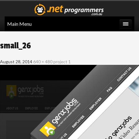
Main Menu
small_26
August 28, 2014
640 × 480
project 1