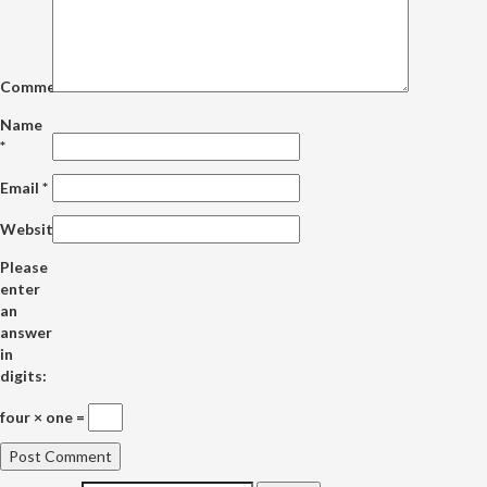
Comment
Name
*
Email
*
Website
Please
enter
an
answer
in
digits:
four × one =