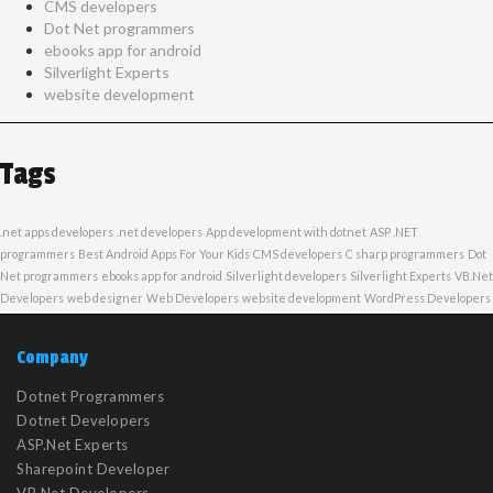
CMS developers
Dot Net programmers
ebooks app for android
Silverlight Experts
website development
Tags
.net apps developers
.net developers
App development with dotnet
ASP .NET
programmers
Best Android Apps For Your Kids
CMS developers
C sharp programmers
Dot
Net programmers
ebooks app for android
Silverlight developers
Silverlight Experts
VB.Net
Developers
web designer
Web Developers
website development
WordPress Developers
Company
Dotnet Programmers
Dotnet Developers
ASP.Net Experts
Sharepoint Developer