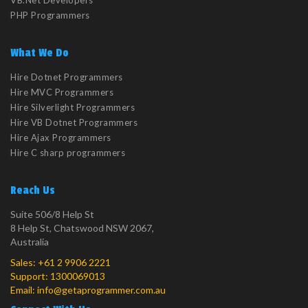
VB.Net Developers
PHP Programmers
What We Do
Hire Dotnet Programmers
Hire MVC Programmers
Hire Silverlight Programmers
Hire VB Dotnet Programmers
Hire Ajax Programmers
Hire C sharp programmers
Reach Us
Suite 506/8 Help St
8 Help St, Chatswood NSW 2067,
Australia
Sales:
+61 2 9906 2221
Support:
1300069013
Email:
info@getaprogrammer.com.au