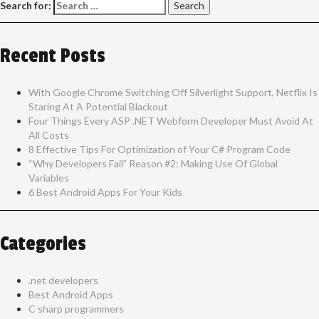
Search for:
Recent Posts
With Google Chrome Switching Off Silverlight Support, Netflix Is
Staring At A Potential Blackout
Four Things Every ASP .NET Webform Developer Must Avoid At
All Costs
8 Effective Tips For Optimization of Your C# Program Code
“Why Developers Fail” Reason #2: Making Use Of Global
Variables
6 Best Android Apps For Your Kids
Categories
.net developers
Best Android Apps
C sharp programmers