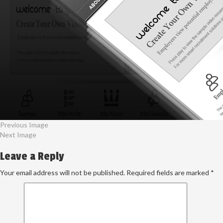
Previous Image
Next Image
Leave a Reply
Your email address will not be published.
Required fields are marked
*