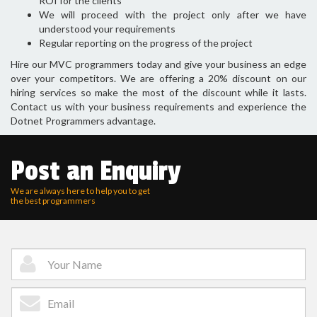
ROI for the clients
We will proceed with the project only after we have
understood your requirements
Regular reporting on the progress of the project
Hire our MVC programmers today and give your business an edge
over your competitors. We are offering a 20% discount on our
hiring services so make the most of the discount while it lasts.
Contact us with your business requirements and experience the
Dotnet Programmers advantage.
Post an Enquiry
We are always here to help you to get
the best programmers