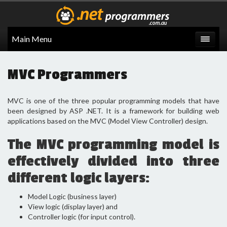
Main Menu
MVC Programmers
MVC is one of the three popular programming models that have
been designed by ASP .NET. It is a framework for building web
applications based on the MVC (Model View Controller) design.
The MVC programming model is
effectively divided into three
different logic layers:
Model Logic (business layer)
View logic (display layer) and
Controller logic (for input control).