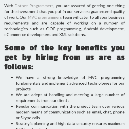
With
Dotnet Programmers
, you are assured of getting one thing
for the investment that you put in our services: guaranteed quality
of work. Our
MVC programmers
team will cater to all your business
requirements and are capable of working on a number of
technologies such as OOP programming, Android development,
eCommerce development and XML solutions.
Some of the key benefits you
get by hiring from us are as
follows:
We have a strong knowledge of MVC programming
fundamentals and implement advanced technologies for our
projects
We are adept at handling and meeting a large number of
requirements from our clients
Regular communication with the project team over various
modern means of communication such as email, chat, phone
or Skype calls
Strategic planning and high data security ensures maximum