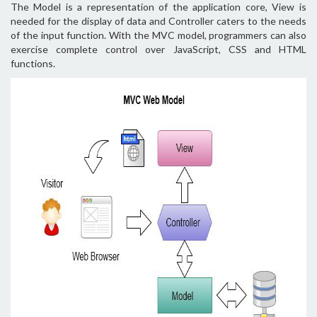
The Model is a representation of the application core, View is
needed for the display of data and Controller caters to the needs
of the input function. With the MVC model, programmers can also
exercise complete control over JavaScript, CSS and HTML
functions.