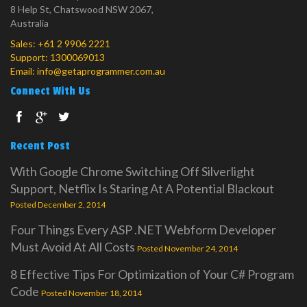
8 Help St, Chatswood NSW 2067,
Australia
Sales:
+61 2 9906 2221
Support:
1300069013
Email:
info@getaprogrammer.com.au
Connect With Us
Recent Post
With Google Chrome Switching Off Silverlight
Support, Netflix Is Staring At A Potential Blackout
Posted December 2, 2014
Four Things Every ASP .NET Webform Developer
Must Avoid At All Costs
Posted November 24, 2014
8 Effective Tips For Optimization of Your C# Program
Code
Posted November 18, 2014