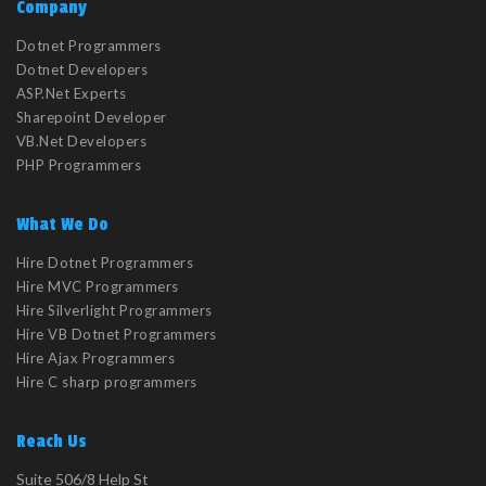
Company
Dotnet Programmers
Dotnet Developers
ASP.Net Experts
Sharepoint Developer
VB.Net Developers
PHP Programmers
What We Do
Hire Dotnet Programmers
Hire MVC Programmers
Hire Silverlight Programmers
Hire VB Dotnet Programmers
Hire Ajax Programmers
Hire C sharp programmers
Reach Us
Suite 506/8 Help St