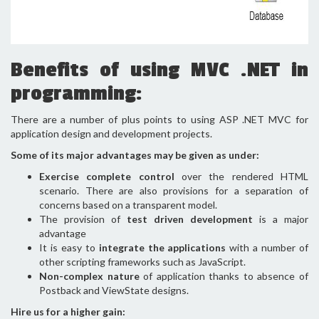
Benefits of using MVC .NET in
programming:
There are a number of plus points to using ASP .NET MVC for
application design and development projects.
Some of its major advantages may be given as under:
Exercise complete control
over the rendered HTML
scenario. There are also provisions for a separation of
concerns based on a transparent model.
The provision of
test driven development
is a major
advantage
It is easy to
integrate the applications
with a number of
other scripting frameworks such as JavaScript.
Non-complex nature
of application thanks to absence of
Postback and ViewState designs.
Hire us for a higher gain: